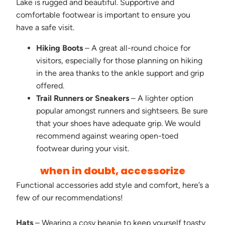
Lake is rugged and beautiful. Supportive and
comfortable footwear is important to ensure you
have a safe visit.
Hiking Boots
– A great all-round choice for
visitors, especially for those planning on hiking
in the area thanks to the ankle support and grip
offered.
Trail Runners or Sneakers
– A lighter option
popular amongst runners and sightseers. Be sure
that your shoes have adequate grip. We would
recommend against wearing open-toed
footwear during your visit.
when in doubt, accessorize
Functional accessories add style and comfort, here’s a
few of our recommendations!
Hats
– Wearing a cosy beanie to keep yourself toasty