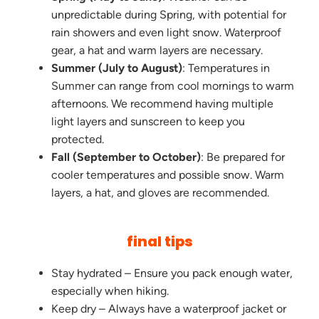
unpredictable during Spring, with potential for
rain showers and even light snow. Waterproof
gear, a hat and warm layers are necessary.
Summer (July to August)
: Temperatures in
Summer can range from cool mornings to warm
afternoons. We recommend having multiple
light layers and sunscreen to keep you
protected.
Fall (September to October)
: Be prepared for
cooler temperatures and possible snow. Warm
layers, a hat, and gloves are recommended.
final tips
Stay hydrated – Ensure you pack enough water,
especially when hiking.
Keep dry – Always have a waterproof jacket or