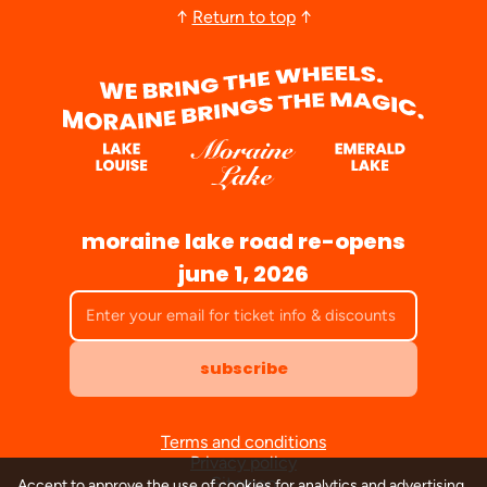
↑
Return to top
↑
moraine lake road re-opens
june 1, 2026
subscribe
Terms and conditions
Privacy policy
Sitemap
Accept to approve the use of cookies for analytics and advertising.