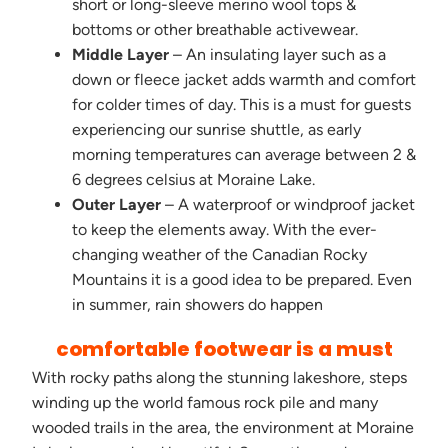
short or long-sleeve merino wool tops &
bottoms or other breathable activewear.
Middle Layer
– An insulating layer such as a
down or fleece jacket adds warmth and comfort
for colder times of day. This is a must for guests
experiencing our sunrise shuttle, as early
morning temperatures can average between 2 &
6 degrees celsius at Moraine Lake.
Outer Layer
– A waterproof or windproof jacket
to keep the elements away. With the ever-
changing weather of the Canadian Rocky
Mountains it is a good idea to be prepared. Even
in summer, rain showers do happen
comfortable footwear is a must
With rocky paths along the stunning lakeshore, steps
winding up the world famous rock pile and many
wooded trails in the area, the environment at Moraine