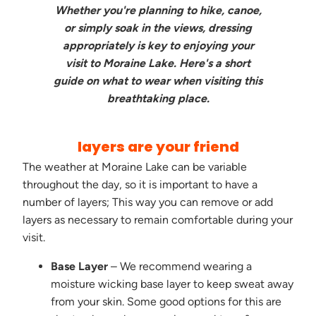
Whether you're planning to hike, canoe,
or simply soak in the views, dressing
appropriately is key to enjoying your
visit to Moraine Lake. Here's a short
guide on what to wear when visiting this
breathtaking place.
layers are your friend
The weather at Moraine Lake can be variable
throughout the day, so it is important to have a
number of layers; This way you can remove or add
layers as necessary to remain comfortable during your
visit.
Base Layer
– We recommend wearing a
moisture wicking base layer to keep sweat away
from your skin. Some good options for this are