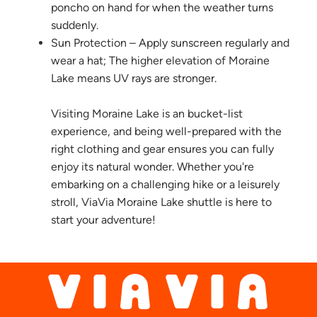
poncho on hand for when the weather turns
suddenly.
Sun Protection – Apply sunscreen regularly and
wear a hat; The higher elevation of Moraine
Lake means UV rays are stronger.
Visiting Moraine Lake is an bucket-list
experience, and being well-prepared with the
right clothing and gear ensures you can fully
enjoy its natural wonder. Whether you're
embarking on a challenging hike or a leisurely
stroll, ViaVia Moraine Lake shuttle is here to
start your adventure!