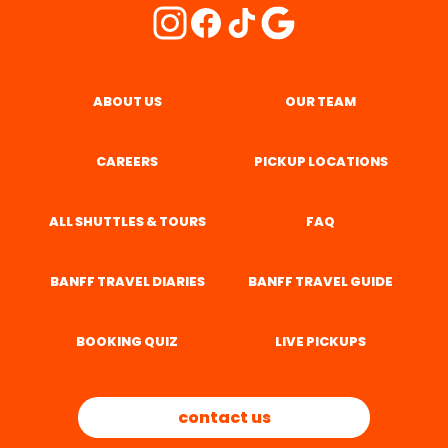
ABOUT US
OUR TEAM
CAREERS
PICKUP LOCATIONS
ALL SHUTTLES & TOURS
FAQ
BANFF TRAVEL DIARIES
BANFF TRAVEL GUIDE
BOOKING QUIZ
LIVE PICKUPS
contact us