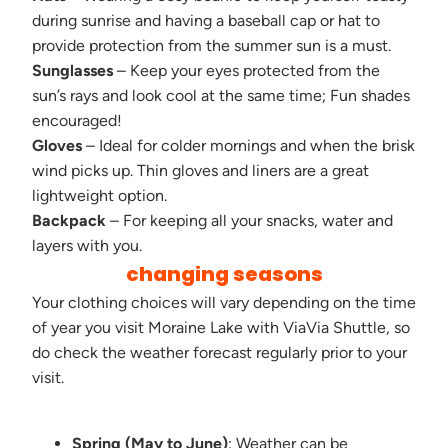
during sunrise and having a baseball cap or hat to
provide protection from the summer sun is a must.
Sunglasses
– Keep your eyes protected from the
sun’s rays and look cool at the same time; Fun shades
encouraged!
Gloves
– Ideal for colder mornings and when the brisk
wind picks up. Thin gloves and liners are a great
lightweight option.
Backpack
– For keeping all your snacks, water and
layers with you.
changing seasons
Your clothing choices will vary depending on the time
of year you visit Moraine Lake with ViaVia Shuttle, so
do check the weather forecast regularly prior to your
visit.
Spring (May to June)
: Weather can be