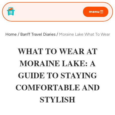
menu
home
sunrise tours
Home
Banff Travel Diaries
Moraine Lake What To Wear
moraine lake
lake louise
WHAT TO WEAR AT
emerald lake
MORAINE LAKE: A
private tours
GUIDE TO STAYING
photo sessions
faq
COMFORTABLE AND
STYLISH