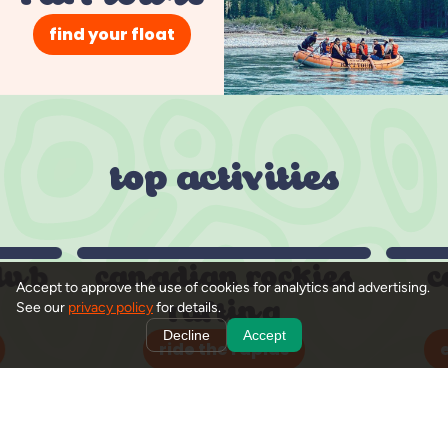
find your float
top activities
lub
canadian rockies
c
Accept to approve the use of cookies for analytics and advertising.
rafting
See our
privacy policy
for details.
Decline
Accept
ride the rapids