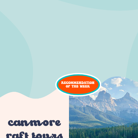
canmore
raft tours