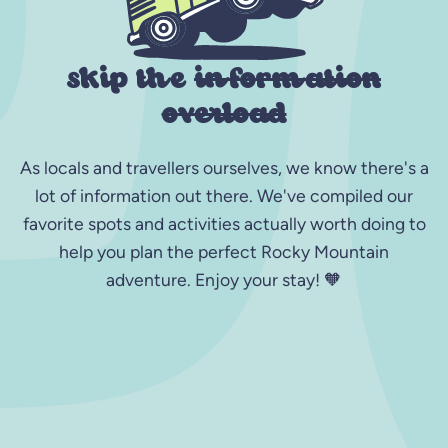
skip the
information
overload
As locals and travellers ourselves, we know there's a
lot of information out there. We've compiled our
favorite spots and activities actually worth doing to
help you plan the perfect Rocky Mountain
adventure. Enjoy your stay! 🧡